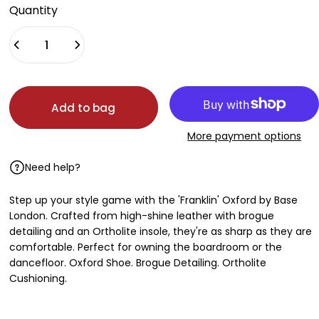
Quantity
Add to bag
More payment options
Need help?
Step up your style game with the 'Franklin' Oxford by Base
London. Crafted from high-shine leather with brogue
detailing and an Ortholite insole, they're as sharp as they are
comfortable. Perfect for owning the boardroom or the
dancefloor. Oxford Shoe. Brogue Detailing. Ortholite
Cushioning.