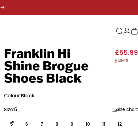
Search
Logi
B
Franklin
Hi
£55.99
£69.99
Shine
Brogue
Shoes
Black
Colour
Colour:
Black
Size
Size:
5
Size chart
5
6
7
8
9
10
11
12