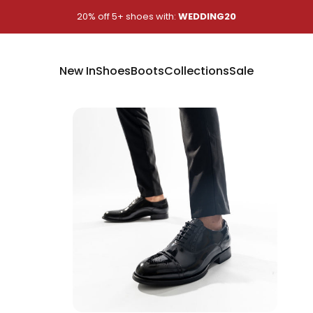
Pause slideshow
20% off 5+ shoes with:
WEDDING20
New In
Shoes
Boots
Collections
Sale
New In
Shoes
Boots
Collections
Sale