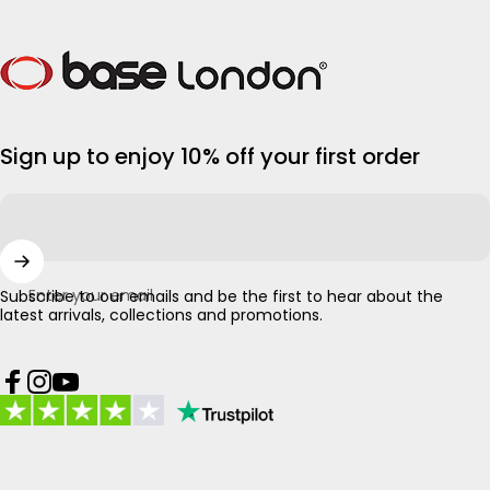
Base London
Sign up to enjoy 10% off your first order
Enter your email
Subscribe to our emails and be the first to hear about the
latest arrivals, collections and promotions.
Facebook
Instagram
YouTube