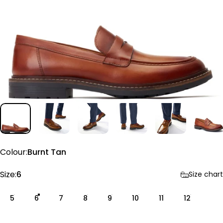
Colour
Colour:
Burnt Tan
Size
Size:
6
Size chart
5
6
7
8
9
10
11
12