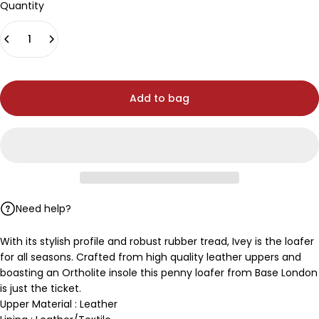
Quantity
Add to bag
Need help?
With its stylish profile and robust rubber tread, Ivey is the loafer
for all seasons. Crafted from high quality leather uppers and
boasting an Ortholite insole this penny loafer from Base London
is just the ticket.
Upper Material : Leather