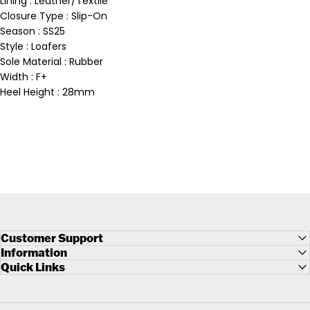
Lining : Leather/Textile
Closure Type : Slip-On
Season : SS25
Style : Loafers
Sole Material : Rubber
Width : F+
Heel Height : 28mm
Customer Support
Information
Quick Links