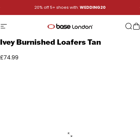
Skip to content
Pause slideshow
20% off 5+ shoes with:
WEDDING20
Site navigation
Base London
Sear
B
Ivey
Burnished
Loafers
Tan
£74.99